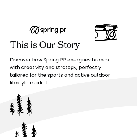
This is Our Story
Discover how Spring PR energises brands
with creativity and strategy, perfectly
tailored for the sports and active outdoor
lifestyle market.