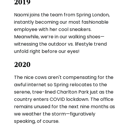
2019
Naomi joins the team from Spring London,
instantly becoming our most fashionable
employee with her cool sneakers.
Meanwhile, we’re in our walking shoes—
witnessing the outdoor vs. lifestyle trend
unfold right before our eyes!
2020
The nice cows aren't compensating for the
awful internet so Spring relocates to the
serene, tree-lined Charlton Park just as the
country enters COVID lockdown. The office
remains unused for the next nine months as
we weather the storm—figuratively
speaking, of course.