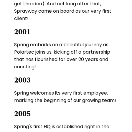
get the idea). And not long after that,
Sprayway came on board as our very first
client!
2001
Spring embarks on a beautiful journey as
Polartec joins us, kicking off a partnership
that has flourished for over 20 years and
counting!
2003
Spring welcomes its very first employee,
marking the beginning of our growing team!
2005
Spring's first HQ is established right in the