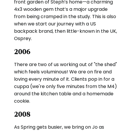
front garden of Steph’s home—a charming
4x3 wooden gem that’s a major upgrade
from being cramped in the study. This is also
when we start our journey with a US
backpack brand, then little-known in the UK,
Osprey.
2006
There are two of us working out of "the shed"
which feels voluminous! We are on fire and
loving every minute of it. Clients pop in for a
cuppa (we're only five minutes from the M4)
around the kitchen table and a homemade
cookie.
2008
As Spring gets busier, we bring on Jo as