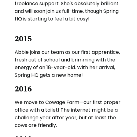
freelance support. She's absolutely brilliant
and will soon join us full-time, though Spring
HQ is starting to feel a bit cosy!
2015
Abbie joins our team as our first apprentice,
fresh out of school and brimming with the
energy of an 18-year-old. With her arrival,
Spring HQ gets a new home!
2016
We move to Cowage Farm—our first proper
office with a toilet! The internet might be a
challenge year after year, but at least the
cows are friendly.