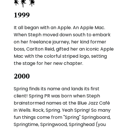
1999
It all began with an Apple. An Apple Mac.
When Steph moved down south to embark
on her freelance journey, her kind former
boss, Carlton Reid, gifted her an iconic Apple
Mac with the colorful striped logo, setting
the stage for her new chapter.
2000
Spring finds its name and lands its first
client! Spring PR was born when Steph
brainstormed names at the Blue Jazz Café
in Wells. Rock, Spring. Yeah Spring! So many
fun things come from "Spring" Springboard,
Springtime, Springwood, Springhead (you