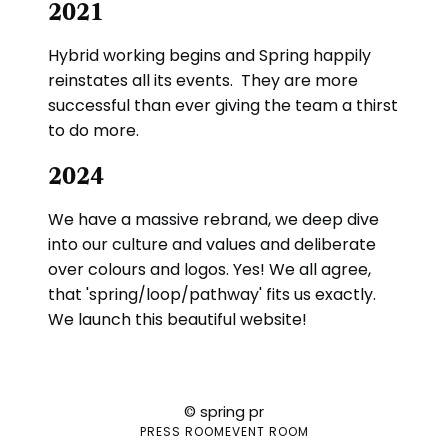
2021
Hybrid working begins and Spring happily
reinstates all its events. They are more
successful than ever giving the team a thirst
to do more.
2024
We have a massive rebrand, we deep dive
into our culture and values and deliberate
over colours and logos. Yes! We all agree,
that 'spring/loop/pathway' fits us exactly.
We launch this beautiful website!
© spring pr
PRESS ROOM
EVENT ROOM