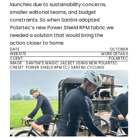
launches due to sustainability concerns,
smaller editorial teams, and budget
constraints. So when Santini adopted
Polartec’s new Power Shield RPM fabric we
needed a solution that would bring the
action closer to home.
DATE
OCTOBER
WEBSITE
MORE DETAILS
CLIENT
POLARTEC
IMAGE
SANTINI'S MAGIC JACKET USING NEW POLARTEC
CREDIT
POWER SHIELD RPM (C) SANTINI CYCLING