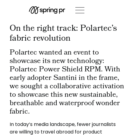
On the right track: Polartec’s
fabric revolution
Polartec wanted an event to
showcase its new technology:
Polartec Power Shield RPM. With
early adopter Santini in the frame,
we sought a collaborative activation
to showcase this new sustainable,
breathable and waterproof wonder
fabric.
In today’s media landscape, fewer journalists
are willing to travel abroad for product