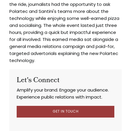
the ride, journalists had the opportunity to ask
Polartec and Santini's teams more about the
technology while enjoying some well-earned pizza
and socialising. The whole event lasted just three
hours, providing a quick but impactful experience
for all involved. This earned media sat alongside a
general media relations campaign and paid-for,
targeted advertorials explaining the new Polartec
technology.
Let's Connect
Amplify your brand. Engage your audience.
Experience public relations with impact.
GET IN TOUCH
GET IN TOUCH