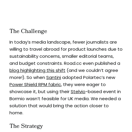
The Challenge
In today’s media landscape, fewer journalists are
willing to travel abroad for product launches due to
sustainability concerns, smaller editorial teams,
and budget constraints. Road.cc even published a
blog highlighting this shift
(and we couldn’t agree
more!). So when
Santini
adopted Polartec’s new
Power Shield RPM fabric
, they were eager to
showcase it, but using their
Stelvio
-based event in
Bormio wasn’t feasible for UK media. We needed a
solution that would bring the action closer to
home.
The Strategy