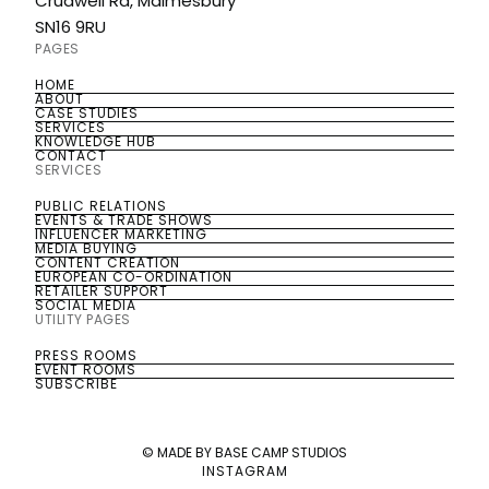
Crudwell Rd, Malmesbury
SN16 9RU
PAGES
HOME
HOME
ABOUT
ABOUT
CASE STUDIES
CASE STUDIES
SERVICES
SERVICES
KNOWLEDGE HUB
KNOWLEDGE HUB
CONTACT
CONTACT
SERVICES
PUBLIC RELATIONS
PUBLIC RELATIONS
EVENTS & TRADE SHOWS
EVENTS & TRADE SHOWS
INFLUENCER MARKETING
INFLUENCER MARKETING
MEDIA BUYING
MEDIA BUYING
CONTENT CREATION
CONTENT CREATION
EUROPEAN CO-ORDINATION
EUROPEAN CO-ORDINATION
RETAILER SUPPORT
RETAILER SUPPORT
SOCIAL MEDIA
SOCIAL MEDIA
UTILITY PAGES
PRESS ROOMS
PRESS ROOMS
EVENT ROOMS
EVENT ROOMS
SUBSCRIBE
SUBSCRIBE
© MADE BY BASE CAMP STUDIOS
INSTAGRAM