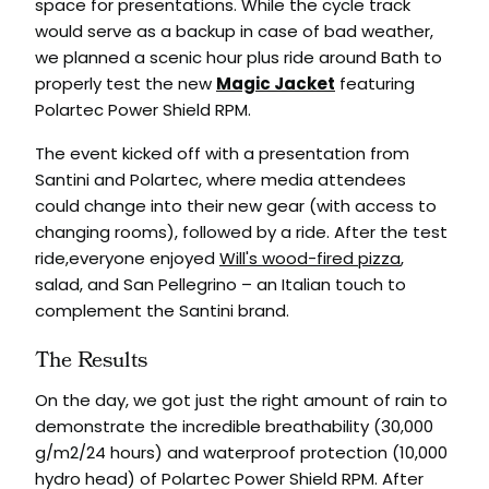
space for presentations. While the cycle track
would serve as a backup in case of bad weather,
we planned a scenic hour plus ride around Bath to
properly test the new
Magic Jacket
featuring
Polartec Power Shield RPM.
The event kicked off with a presentation from
Santini and Polartec, where media attendees
could change into their new gear (with access to
changing rooms), followed by a ride. After the test
ride,everyone enjoyed
Will's wood-fired pizza
,
salad, and San Pellegrino – an Italian touch to
complement the Santini brand.
The Results
On the day, we got just the right amount of rain to
demonstrate the incredible breathability (30,000
g/m2/24 hours) and waterproof protection (10,000
hydro head) of Polartec Power Shield RPM. After