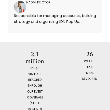
NAOMI PRICTOR
Responsible for managing accounts, building
strategy and organising LDN Pop Up.
2.1
26
million
WOOD-
FIRED
UNIQUE
PIZZAS
VISITORS
DEVOURED
REACHED
THROUGH
OUR EVENT
COVERAGE
(AT THE
MOMENT!)