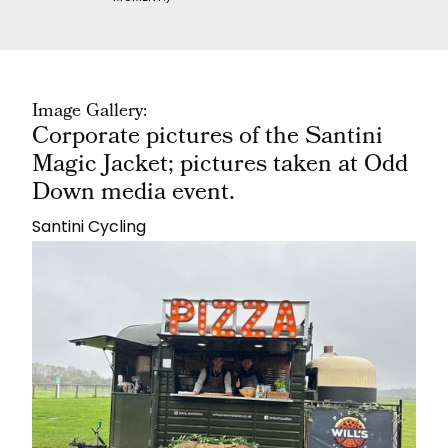
Image Gallery:
Corporate pictures of the Santini
Magic Jacket; pictures taken at Odd
Down media event.
Santini Cycling