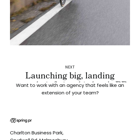
NEXT
Launching big, landing
smooth: infinity ski slope's PR
Want to work with an agency that feels like an
push
extension of your team?
Charlton Business Park,