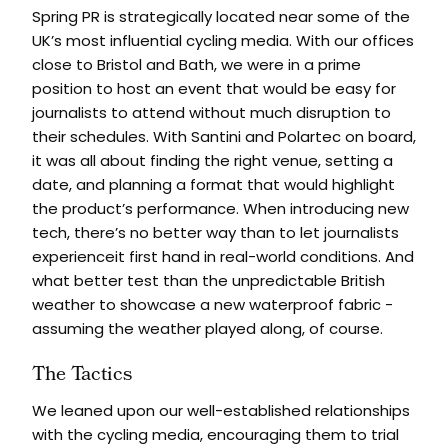
Spring PR is strategically located near some of the
UK’s most influential cycling media. With our offices
close to Bristol and Bath, we were in a prime
position to host an event that would be easy for
journalists to attend without much disruption to
their schedules. With Santini and Polartec on board,
it was all about finding the right venue, setting a
date, and planning a format that would highlight
the product’s performance. When introducing new
tech, there’s no better way than to let journalists
experienceit first hand in real-world conditions. And
what better test than the unpredictable British
weather to showcase a new waterproof fabric -
assuming the weather played along, of course.
The Tactics
We leaned upon our well-established relationships
with the cycling media, encouraging them to trial