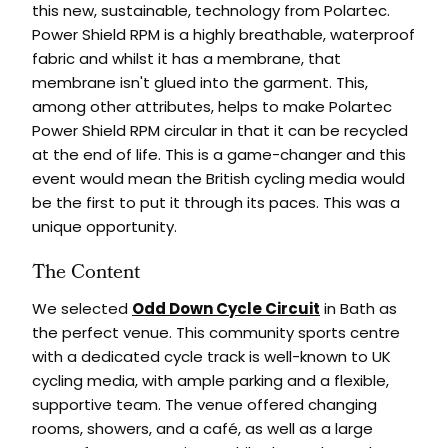
this new, sustainable, technology from Polartec.
Power Shield RPM is a highly breathable, waterproof
fabric and whilst it has a membrane, that
membrane isn't glued into the garment. This,
among other attributes, helps to make Polartec
Power Shield RPM circular in that it can be recycled
at the end of life. This is a game-changer and this
event would mean the British cycling media would
be the first to put it through its paces. This was a
unique opportunity.
The Content
We selected
Odd Down Cycle Circuit
in Bath as
the perfect venue. This community sports centre
with a dedicated cycle track is well-known to UK
cycling media, with ample parking and a flexible,
supportive team. The venue offered changing
rooms, showers, and a café, as well as a large