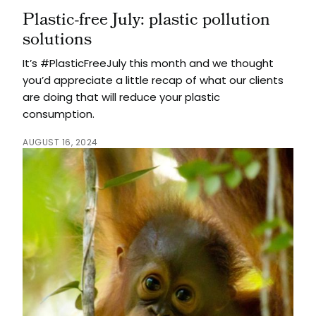
Plastic-free July: plastic pollution
solutions
It’s #PlasticFreeJuly this month and we thought
you’d appreciate a little recap of what our clients
are doing that will reduce your plastic
consumption.
AUGUST 16, 2024