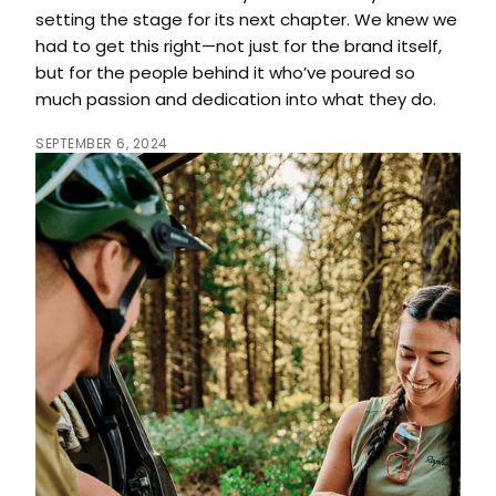
setting the stage for its next chapter. We knew we
had to get this right—not just for the brand itself,
but for the people behind it who’ve poured so
much passion and dedication into what they do.
SEPTEMBER 6, 2024