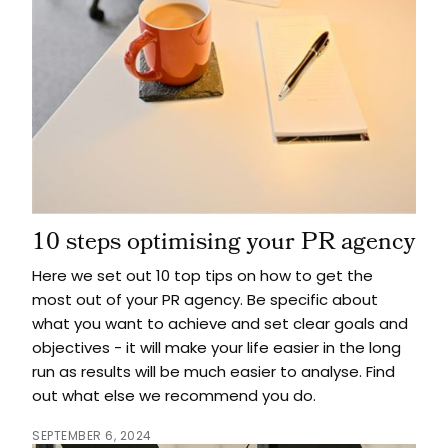
10 steps optimising your PR agency
Here we set out 10 top tips on how to get the
most out of your PR agency. Be specific about
what you want to achieve and set clear goals and
objectives - it will make your life easier in the long
run as results will be much easier to analyse. Find
out what else we recommend you do.
SEPTEMBER 6, 2024