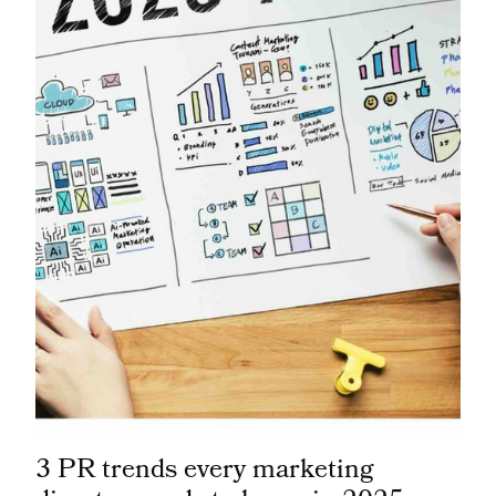
3 PR trends every marketing