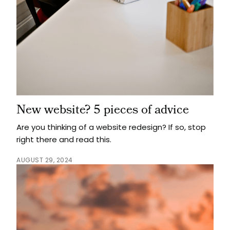
New website? 5 pieces of advice
Are you thinking of a website redesign? If so, stop
right there and read this.
AUGUST 29, 2024