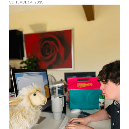
SEPTEMBER 4, 2025