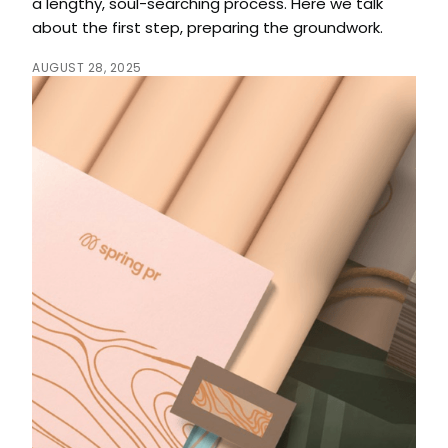
a lengthy, soul-searching process. Here we talk
about the first step, preparing the groundwork.
AUGUST 28, 2025