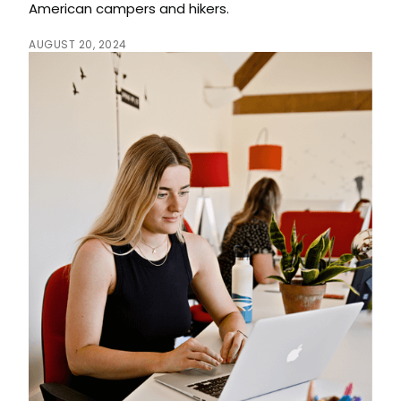
American campers and hikers.
AUGUST 20, 2024