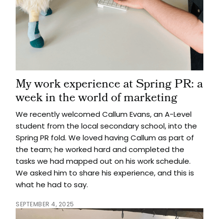
My work experience at Spring PR: a
week in the world of marketing
We recently welcomed Callum Evans, an A-Level
student from the local secondary school, into the
Spring PR fold. We loved having Callum as part of
the team; he worked hard and completed the
tasks we had mapped out on his work schedule.
We asked him to share his experience, and this is
what he had to say.
SEPTEMBER 4, 2025