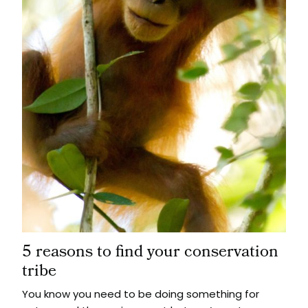
5 reasons to find your conservation
tribe
You know you need to be doing something for