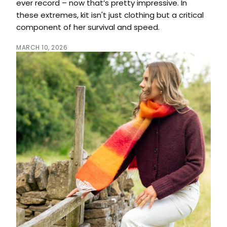
ever record – now that’s pretty impressive. In
these extremes, kit isn't just clothing but a critical
component of her survival and speed.
MARCH 10, 2026