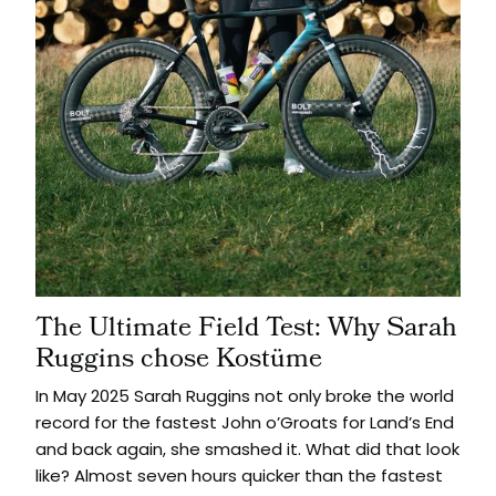
The Ultimate Field Test: Why Sarah
Ruggins chose Kostüme
In May 2025 Sarah Ruggins not only broke the world
record for the fastest John o’Groats for Land’s End
and back again, she smashed it. What did that look
like? Almost seven hours quicker than the fastest