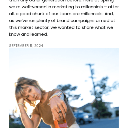
than any other generation before. Here at Spring,
we’re well-versed in marketing to millennials – after
all, a good chunk of our team are millennials. And,
as we’ve run plenty of brand campaigns aimed at
this market sector, we wanted to share what we
know and learned.
SEPTEMBER 5, 2024