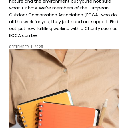
nature and the environment but you’re not sure
what. Or how. We're members of the European
Outdoor Conservation Association (EOCA) who do
all the work for you, they just need our support. Find
out just how fulfilling working with a Charity such as
EOCA can be.
SEPTEMBER 4, 2025