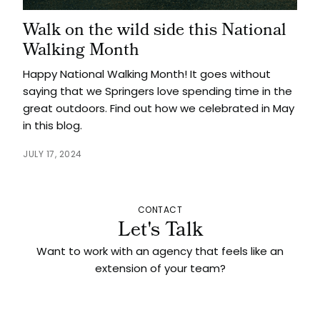
Walk on the wild side this National
Walking Month
Happy National Walking Month! It goes without
saying that we Springers love spending time in the
great outdoors. Find out how we celebrated in May
in this blog.
JULY 17, 2024
CONTACT
Let's Talk
Want to work with an agency that feels like an
extension of your team?