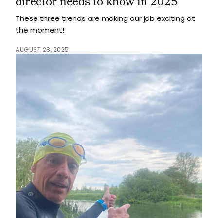
director needs to know in 2025
These three trends are making our job exciting at
the moment!
AUGUST 28, 2025