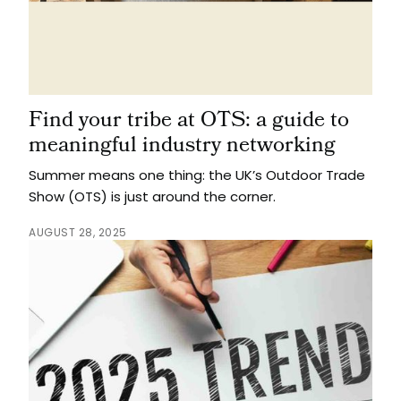
Find your tribe at OTS: a guide to
meaningful industry networking
Summer means one thing: the UK’s Outdoor Trade
Show (OTS) is just around the corner.
AUGUST 28, 2025