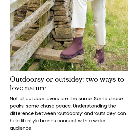
Outdoorsy or outsidey: two ways to
love nature
Not all outdoor lovers are the same. Some chase
peaks, some chase peace. Understanding the
difference between ‘outdoorsy’ and ‘outsidey’ can
help lifestyle brands connect with a wider
audience.