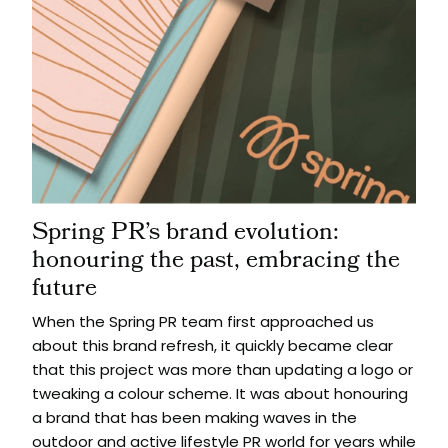
Spring PR’s brand evolution:
honouring the past, embracing the
future
When the Spring PR team first approached us
about this brand refresh, it quickly became clear
that this project was more than updating a logo or
tweaking a colour scheme. It was about honouring
a brand that has been making waves in the
outdoor and active lifestyle PR world for years while