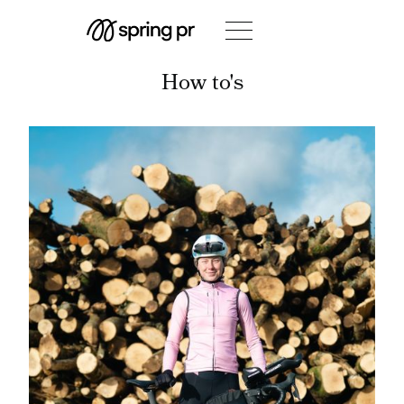
How to's