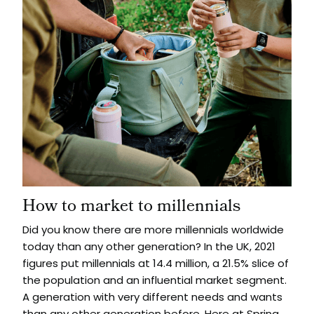
How to market to millennials
Did you know there are more millennials worldwide
today than any other generation? In the UK, 2021
figures put millennials at 14.4 million, a 21.5% slice of
the population and an influential market segment.
A generation with very different needs and wants