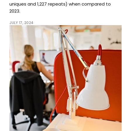
uniques and 1,227 repeats) when compared to
2023.
JULY 17, 2024