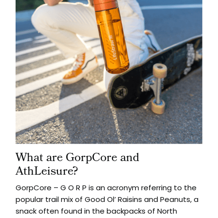
What are GorpCore and
AthLeisure?
GorpCore – G O R P is an acronym referring to the
popular trail mix of Good Ol’ Raisins and Peanuts, a
snack often found in the backpacks of North