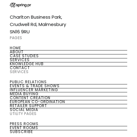
Charlton Business Park,
Crudwell Rd, Malmesbury
SN16 9RU
PAGES
HOME
HOME
ABOUT
ABOUT
CASE STUDIES
CASE STUDIES
SERVICES
SERVICES
KNOWLEDGE HUB
KNOWLEDGE HUB
CONTACT
CONTACT
SERVICES
PUBLIC RELATIONS
PUBLIC RELATIONS
EVENTS & TRADE SHOWS
EVENTS & TRADE SHOWS
INFLUENCER MARKETING
INFLUENCER MARKETING
MEDIA BUYING
MEDIA BUYING
CONTENT CREATION
CONTENT CREATION
EUROPEAN CO-ORDINATION
EUROPEAN CO-ORDINATION
RETAILER SUPPORT
RETAILER SUPPORT
SOCIAL MEDIA
SOCIAL MEDIA
UTILITY PAGES
PRESS ROOMS
PRESS ROOMS
EVENT ROOMS
EVENT ROOMS
SUBSCRIBE
SUBSCRIBE