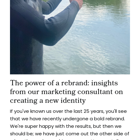
The power of a rebrand: insights
from our marketing consultant on
creating a new identity
If you've known us over the last 25 years, you'll see
that we have recently undergone a bold rebrand.
We're super happy with the results, but then we
should be; we have just come out the other side of