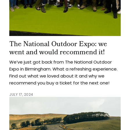
The National Outdoor Expo: we
went and would recommend it!
We’ve just got back from The National Outdoor
Expo in Birmingham. What a refreshing experience.
Find out what we loved about it and why we
recommend you buy a ticket for the next one!
JULY 17, 2024