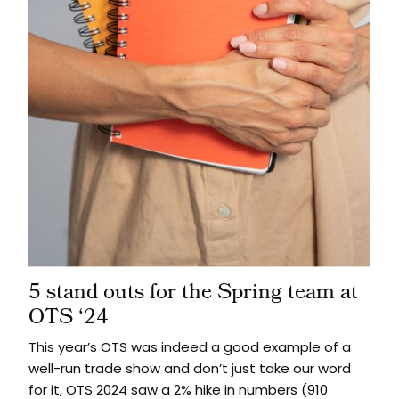
5 stand outs for the Spring team at
OTS ‘24
This year’s OTS was indeed a good example of a
well-run trade show and don’t just take our word
for it, OTS 2024 saw a 2% hike in numbers (910