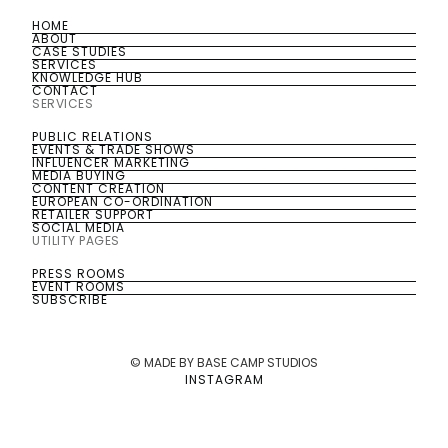
HOME
HOME
ABOUT
ABOUT
CASE STUDIES
CASE STUDIES
SERVICES
SERVICES
KNOWLEDGE HUB
KNOWLEDGE HUB
CONTACT
CONTACT
SERVICES
PUBLIC RELATIONS
PUBLIC RELATIONS
EVENTS & TRADE SHOWS
EVENTS & TRADE SHOWS
INFLUENCER MARKETING
INFLUENCER MARKETING
MEDIA BUYING
MEDIA BUYING
CONTENT CREATION
CONTENT CREATION
EUROPEAN CO-ORDINATION
EUROPEAN CO-ORDINATION
RETAILER SUPPORT
RETAILER SUPPORT
SOCIAL MEDIA
SOCIAL MEDIA
UTILITY PAGES
PRESS ROOMS
PRESS ROOMS
EVENT ROOMS
EVENT ROOMS
SUBSCRIBE
SUBSCRIBE
© MADE BY BASE CAMP STUDIOS
INSTAGRAM