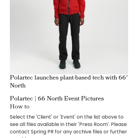
Polartec launches plant-based tech with 66°
North
Polartec | 66 North Event Pictures
How to
Select the 'Client' or 'Event' on the list above to
see all files available in their 'Press Room'. Please
contact Spring PR for any archive files or further