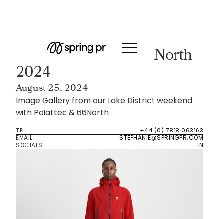
Event Room
Lake District with 66 North
2024
August 25, 2024
Image Gallery from our Lake District weekend
with Polattec & 66North
TEL
+44 (0) 7818 063163
EMAIL
STEPHANIE@SPRINGPR.COM
SOCIALS
IN