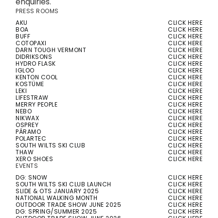
enquiries.
PRESS ROOMS
AKU
CLICK HERE
BOA
CLICK HERE
BUFF
CLICK HERE
COTOPAXI
CLICK HERE
DARN TOUGH VERMONT
CLICK HERE
DIDRIKSONS
CLICK HERE
HYDRO FLASK
CLICK HERE
IGLOO
CLICK HERE
KENTON COOL
CLICK HERE
KOSTÜME
CLICK HERE
LEKI
CLICK HERE
LIFESTRAW
CLICK HERE
MERRY PEOPLE
CLICK HERE
NEBO
CLICK HERE
NIKWAX
CLICK HERE
OSPREY
CLICK HERE
PÁRAMO
CLICK HERE
POLARTEC
CLICK HERE
SOUTH WILTS SKI CLUB
CLICK HERE
THAW
CLICK HERE
XERO SHOES
CLICK HERE
EVENTS
DG: SNOW
CLICK HERE
SOUTH WILTS SKI CLUB LAUNCH
CLICK HERE
SLIDE & OTS JANUARY 2025
CLICK HERE
NATIONAL WALKING MONTH
CLICK HERE
OUTDOOR TRADE SHOW JUNE 2025
CLICK HERE
DG: SPRING/SUMMER 2025
CLICK HERE