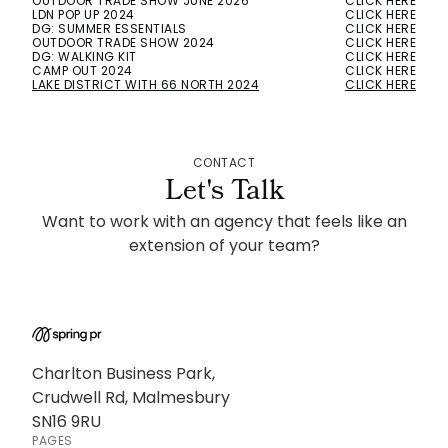
OUTDOOR TRADE SHOW JUNE 2026
CLICK HERE
LDN POP UP 2024
CLICK HERE
DG: SUMMER ESSENTIALS
CLICK HERE
OUTDOOR TRADE SHOW 2024
CLICK HERE
DG: WALKING KIT
CLICK HERE
CAMP OUT 2024
CLICK HERE
LAKE DISTRICT WITH 66 NORTH 2024
CLICK HERE
CONTACT
Let's Talk
Want to work with an agency that feels like an
extension of your team?
Charlton Business Park,
Crudwell Rd, Malmesbury
SN16 9RU
PAGES