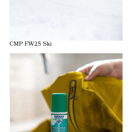
CMP FW25 Ski