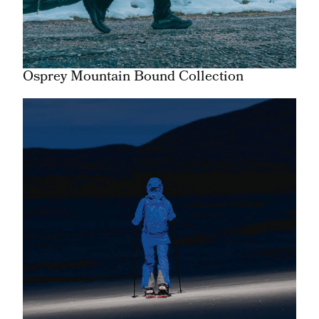
Osprey Mountain Bound Collection