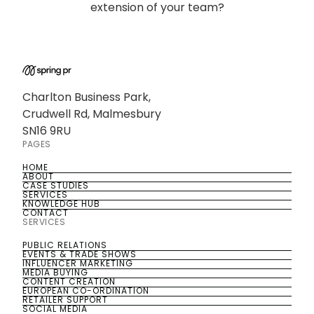
extension of your team?
Charlton Business Park,
Crudwell Rd, Malmesbury
SN16 9RU
PAGES
HOME
HOME
ABOUT
ABOUT
CASE STUDIES
CASE STUDIES
SERVICES
SERVICES
KNOWLEDGE HUB
KNOWLEDGE HUB
CONTACT
CONTACT
SERVICES
PUBLIC RELATIONS
PUBLIC RELATIONS
EVENTS & TRADE SHOWS
EVENTS & TRADE SHOWS
INFLUENCER MARKETING
INFLUENCER MARKETING
MEDIA BUYING
MEDIA BUYING
CONTENT CREATION
CONTENT CREATION
EUROPEAN CO-ORDINATION
EUROPEAN CO-ORDINATION
RETAILER SUPPORT
RETAILER SUPPORT
SOCIAL MEDIA