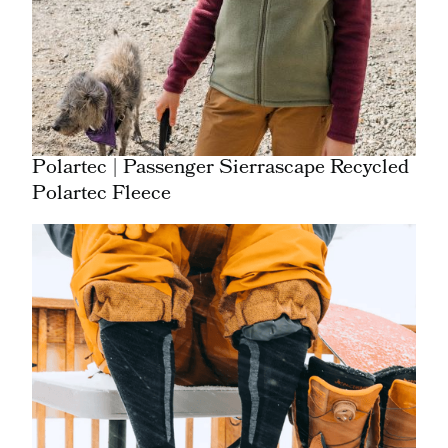
Polartec | Passenger Sierrascape Recycled
Polartec Fleece