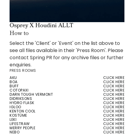
Osprey X Houdini ALLT
How to
Select the 'Client' or 'Event' on the list above to
see all files available in their 'Press Room'. Please
contact Spring PR for any archive files or further
enquiries.
PRESS ROOMS
AKU
CLICK HERE
BOA
CLICK HERE
BUFF
CLICK HERE
COTOPAXI
CLICK HERE
DARN TOUGH VERMONT
CLICK HERE
DIDRIKSONS
CLICK HERE
HYDRO FLASK
CLICK HERE
IGLOO
CLICK HERE
KENTON COOL
CLICK HERE
KOSTÜME
CLICK HERE
LEKI
CLICK HERE
LIFESTRAW
CLICK HERE
MERRY PEOPLE
CLICK HERE
NEBO
CLICK HERE