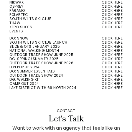
NIKWAX
CLICK HERE
OSPREY
CLICK HERE
PÁRAMO
CLICK HERE
POLARTEC
CLICK HERE
SOUTH WILTS SKI CLUB
CLICK HERE
THAW
CLICK HERE
XERO SHOES
CLICK HERE
EVENTS
DG: SNOW
CLICK HERE
SOUTH WILTS SKI CLUB LAUNCH
CLICK HERE
SLIDE & OTS JANUARY 2025
CLICK HERE
NATIONAL WALKING MONTH
CLICK HERE
OUTDOOR TRADE SHOW JUNE 2025
CLICK HERE
DG: SPRING/SUMMER 2025
CLICK HERE
OUTDOOR TRADE SHOW JUNE 2026
CLICK HERE
LDN POP UP 2024
CLICK HERE
DG: SUMMER ESSENTIALS
CLICK HERE
OUTDOOR TRADE SHOW 2024
CLICK HERE
DG: WALKING KIT
CLICK HERE
CAMP OUT 2024
CLICK HERE
LAKE DISTRICT WITH 66 NORTH 2024
CLICK HERE
CONTACT
Let's Talk
Want to work with an agency that feels like an