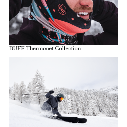
BUFF Thermonet Collection