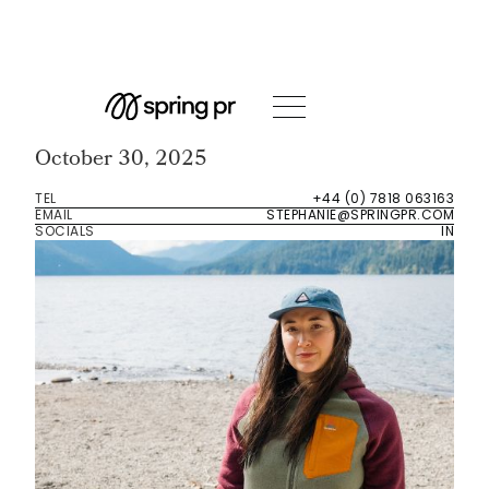
Event Room
DG: Snow
October 30, 2025
TEL
+44 (0) 7818 063163
EMAIL
STEPHANIE@SPRINGPR.COM
SOCIALS
IN