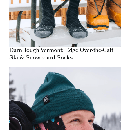
Darn Tough Vermont: Edge Over-the-Calf
Ski & Snowboard Socks