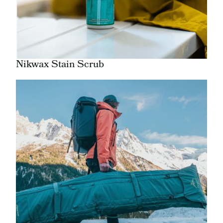
Nikwax Stain Scrub